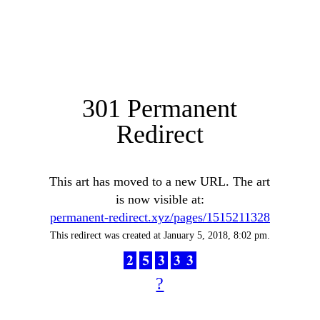
301 Permanent
Redirect
This art has moved to a new URL. The art
is now visible at:
permanent-redirect.xyz/pages/1515211328
This redirect was created at January 5, 2018, 8:02 pm.
?