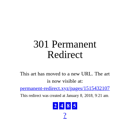
301 Permanent
Redirect
This art has moved to a new URL. The art
is now visible at:
permanent-redirect.xyz/pages/1515432107
This redirect was created at January 8, 2018, 9:21 am.
?