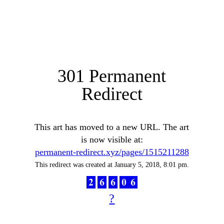
301 Permanent
Redirect
This art has moved to a new URL. The art
is now visible at:
permanent-redirect.xyz/pages/1515211288
This redirect was created at January 5, 2018, 8:01 pm.
?